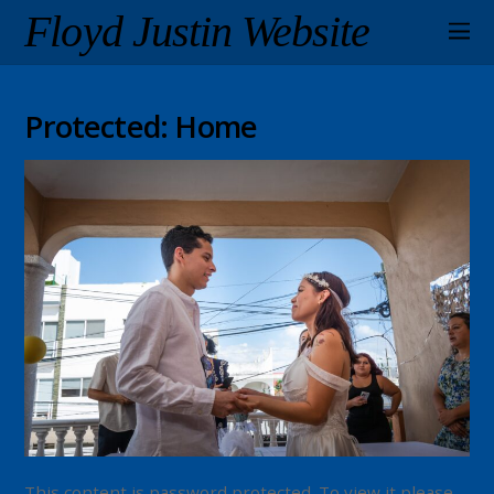
Floyd Justin Website
Protected: Home
This content is password protected. To view it please