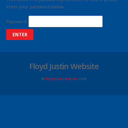
enter your password below:
Password:
Erleben Sie erstklassiges Gaming und sichern Sie sich attr
Tortuga Casino se distingue par la flexibilité de ses offr
Floyd Justin Website
Spelers kunnen de volledige bibliotheek aan titels en de d
©
Floyd Justin Website
2026
Slotonauts casino bonuses
provide players with transparen
Players seeking instant deposits, certified games, and rel
If you're looking for reliable games and quick payouts, it'
Les joueurs peuvent profiter de la vaste ludothèque et des 