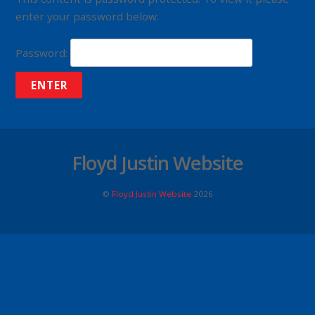
enter your password below:
Password:
Erleben Sie erstklassiges Gaming und sichern Sie sich attr
Tortuga Casino se distingue par la flexibilité de ses offr
Floyd Justin Website
Spelers kunnen de volledige bibliotheek aan titels en de d
©
Floyd Justin Website
2026
Slotonauts casino bonuses
provide players with transparen
Players seeking instant deposits, certified games, and rel
If you're looking for reliable games and quick payouts, it'
Les joueurs peuvent profiter de la vaste ludothèque et des 