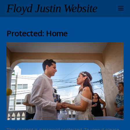
Floyd Justin Website
Protected: Home
This content is password protected. To view it please