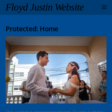
Floyd Justin Website
Protected: Home
This content is password protected. To view it please