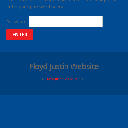
enter your password below:
Password:
Erleben Sie erstklassiges Gaming und sichern Sie sich attr
Tortuga Casino se distingue par la flexibilité de ses offr
Floyd Justin Website
Spelers kunnen de volledige bibliotheek aan titels en de d
©
Floyd Justin Website
2026
Slotonauts casino bonuses
provide players with transparen
Players seeking instant deposits, certified games, and rel
If you're looking for reliable games and quick payouts, it'
Les joueurs peuvent profiter de la vaste ludothèque et des 