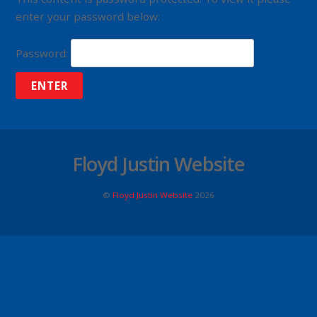
enter your password below:
Password:
Erleben Sie erstklassiges Gaming und sichern Sie sich attr
Tortuga Casino se distingue par la flexibilité de ses offr
Floyd Justin Website
Spelers kunnen de volledige bibliotheek aan titels en de d
©
Floyd Justin Website
2026
Slotonauts casino bonuses
provide players with transparen
Players seeking instant deposits, certified games, and rel
If you're looking for reliable games and quick payouts, it'
Les joueurs peuvent profiter de la vaste ludothèque et des 