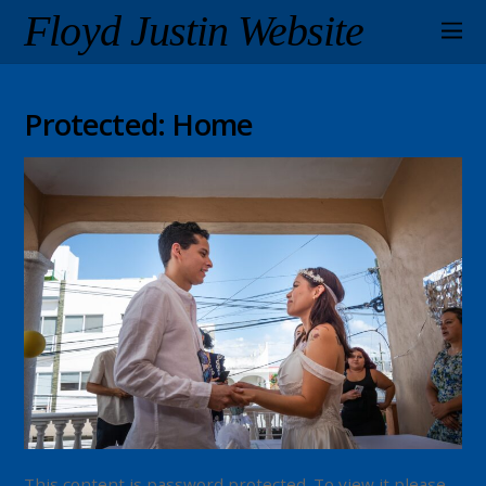
Floyd Justin Website
Protected: Home
This content is password protected. To view it please