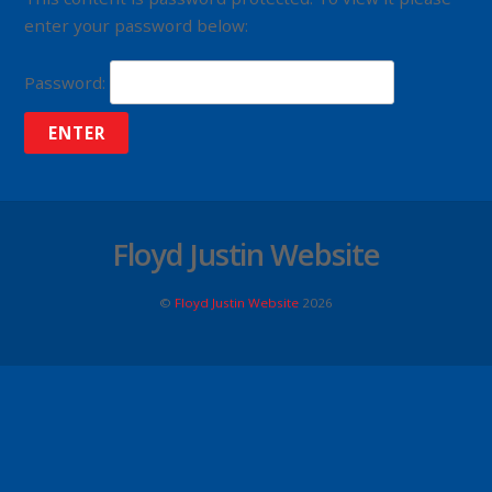
enter your password below:
Password:
Erleben Sie erstklassiges Gaming und sichern Sie sich attr
Tortuga Casino se distingue par la flexibilité de ses offr
Floyd Justin Website
Spelers kunnen de volledige bibliotheek aan titels en de d
©
Floyd Justin Website
2026
Slotonauts casino bonuses
provide players with transparen
Players seeking instant deposits, certified games, and rel
If you're looking for reliable games and quick payouts, it'
Les joueurs peuvent profiter de la vaste ludothèque et des 