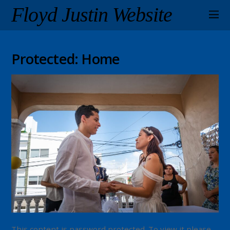
Floyd Justin Website
Protected: Home
This content is password protected. To view it please