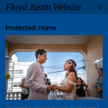
Floyd Justin Website
Protected: Home
This content is password protected. To view it please