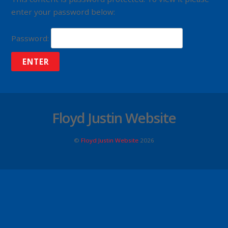
enter your password below:
Password:
Erleben Sie erstklassiges Gaming und sichern Sie sich attr
Tortuga Casino se distingue par la flexibilité de ses offr
Floyd Justin Website
Spelers kunnen de volledige bibliotheek aan titels en de d
©
Floyd Justin Website
2026
Slotonauts casino bonuses
provide players with transparen
Players seeking instant deposits, certified games, and rel
If you're looking for reliable games and quick payouts, it'
Les joueurs peuvent profiter de la vaste ludothèque et des 