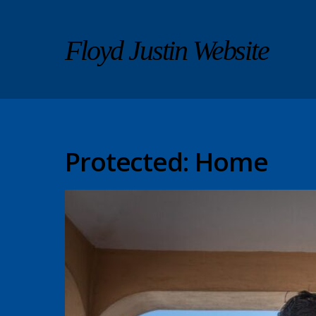
Floyd Justin Website
Protected: Home