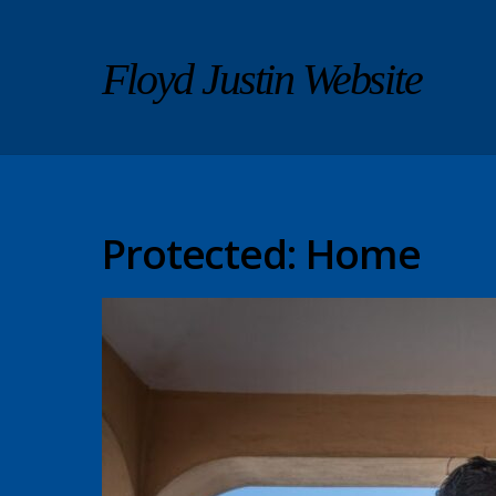
Floyd Justin Website
Protected: Home