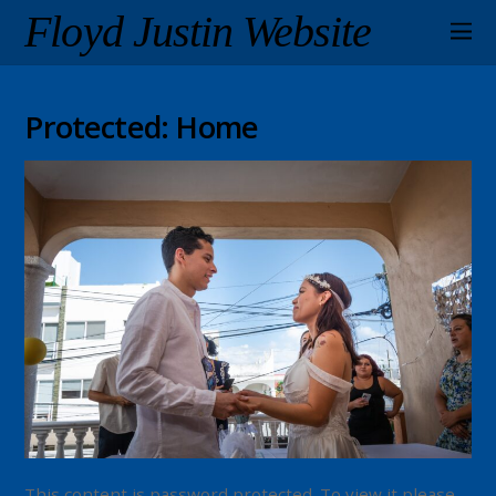
Floyd Justin Website
Protected: Home
This content is password protected. To view it please