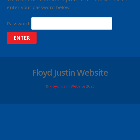
enter your password below:
Password:
Erleben Sie erstklassiges Gaming und sichern Sie sich attr
Tortuga Casino se distingue par la flexibilité de ses offr
Floyd Justin Website
Spelers kunnen de volledige bibliotheek aan titels en de d
©
Floyd Justin Website
2026
Slotonauts casino bonuses
provide players with transparen
Players seeking instant deposits, certified games, and rel
If you're looking for reliable games and quick payouts, it'
Les joueurs peuvent profiter de la vaste ludothèque et des 