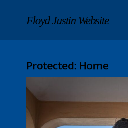
Floyd Justin Website
Protected: Home