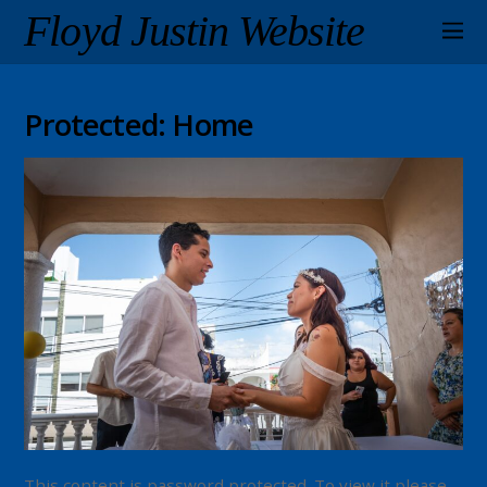
Floyd Justin Website
Protected: Home
This content is password protected. To view it please