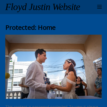
Floyd Justin Website
Protected: Home
This content is password protected. To view it please