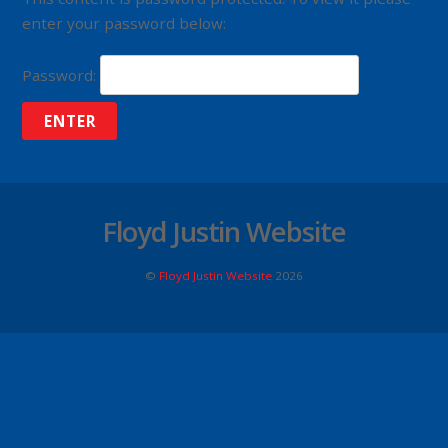
enter your password below:
Password:
Erleben Sie erstklassiges Gaming und sichern Sie sich attr
Tortuga Casino se distingue par la flexibilité de ses offr
Floyd Justin Website
Spelers kunnen de volledige bibliotheek aan titels en de d
©
Floyd Justin Website
2026
Slotonauts casino bonuses
provide players with transparen
Players seeking instant deposits, certified games, and rel
If you're looking for reliable games and quick payouts, it'
Les joueurs peuvent profiter de la vaste ludothèque et des 