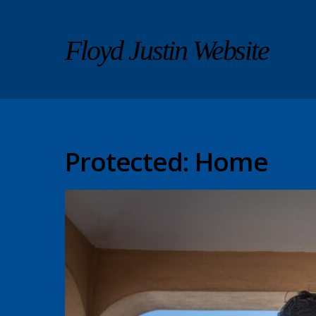
Floyd Justin Website
Protected: Home