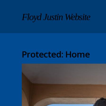
Floyd Justin Website
Protected: Home