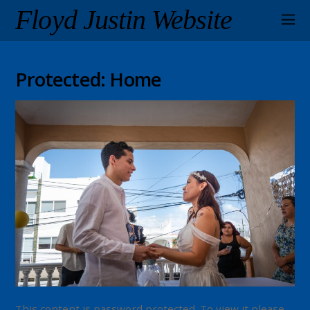
Floyd Justin Website
Protected: Home
This content is password protected. To view it please