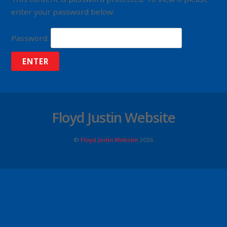
enter your password below:
Password:
Erleben Sie erstklassiges Gaming und sichern Sie sich attr
Tortuga Casino se distingue par la flexibilité de ses offr
Floyd Justin Website
Spelers kunnen de volledige bibliotheek aan titels en de d
©
Floyd Justin Website
2026
Slotonauts casino bonuses
provide players with transparen
Players seeking instant deposits, certified games, and rel
If you're looking for reliable games and quick payouts, it'
Les joueurs peuvent profiter de la vaste ludothèque et des 