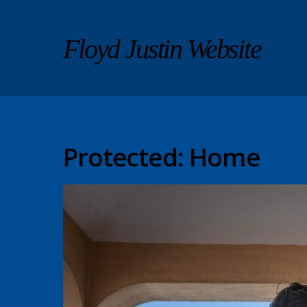
Floyd Justin Website
Protected: Home