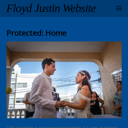
Floyd Justin Website
Protected: Home
This content is password protected. To view it please