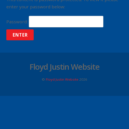
enter your password below:
Password:
Erleben Sie erstklassiges Gaming und sichern Sie sich attr
Tortuga Casino se distingue par la flexibilité de ses offr
Floyd Justin Website
Spelers kunnen de volledige bibliotheek aan titels en de d
©
Floyd Justin Website
2026
Slotonauts casino bonuses
provide players with transparen
Players seeking instant deposits, certified games, and rel
If you're looking for reliable games and quick payouts, it'
Les joueurs peuvent profiter de la vaste ludothèque et des 