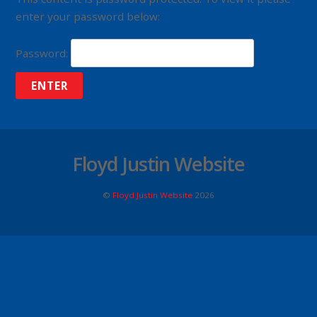
enter your password below:
Password:
Erleben Sie erstklassiges Gaming und sichern Sie sich attr
Tortuga Casino se distingue par la flexibilité de ses offr
Floyd Justin Website
Spelers kunnen de volledige bibliotheek aan titels en de d
©
Floyd Justin Website
2026
Slotonauts casino bonuses
provide players with transparen
Players seeking instant deposits, certified games, and rel
If you're looking for reliable games and quick payouts, it'
Les joueurs peuvent profiter de la vaste ludothèque et des 