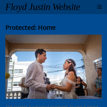
Floyd Justin Website
Protected: Home
This content is password protected. To view it please