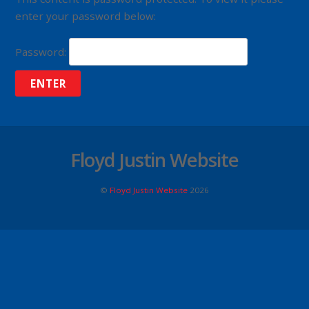
enter your password below:
Password:
Erleben Sie erstklassiges Gaming und sichern Sie sich attr
Tortuga Casino se distingue par la flexibilité de ses offr
Floyd Justin Website
Spelers kunnen de volledige bibliotheek aan titels en de d
©
Floyd Justin Website
2026
Slotonauts casino bonuses
provide players with transparen
Players seeking instant deposits, certified games, and rel
If you're looking for reliable games and quick payouts, it'
Les joueurs peuvent profiter de la vaste ludothèque et des 