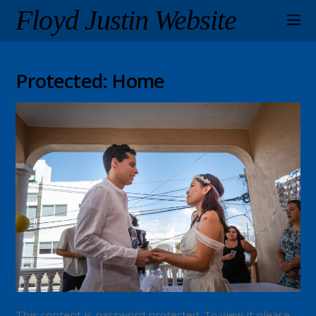
Floyd Justin Website
Protected: Home
This content is password protected. To view it please