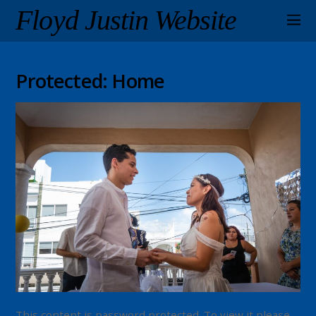
Floyd Justin Website
Protected: Home
This content is password protected. To view it please