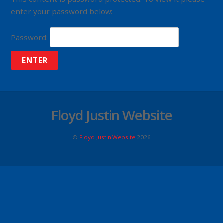
enter your password below:
Password:
Erleben Sie erstklassiges Gaming und sichern Sie sich attr
Tortuga Casino se distingue par la flexibilité de ses offr
Floyd Justin Website
Spelers kunnen de volledige bibliotheek aan titels en de d
©
Floyd Justin Website
2026
Slotonauts casino bonuses
provide players with transparen
Players seeking instant deposits, certified games, and rel
If you're looking for reliable games and quick payouts, it'
Les joueurs peuvent profiter de la vaste ludothèque et des 