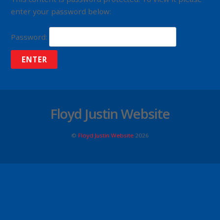
enter your password below:
Password:
Erleben Sie erstklassiges Gaming und sichern Sie sich attr
Tortuga Casino se distingue par la flexibilité de ses offr
Floyd Justin Website
Spelers kunnen de volledige bibliotheek aan titels en de d
©
Floyd Justin Website
2026
Slotonauts casino bonuses
provide players with transparen
Players seeking instant deposits, certified games, and rel
If you're looking for reliable games and quick payouts, it'
Les joueurs peuvent profiter de la vaste ludothèque et des 