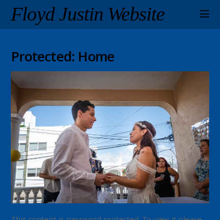
Floyd Justin Website
Protected: Home
This content is password protected. To view it please