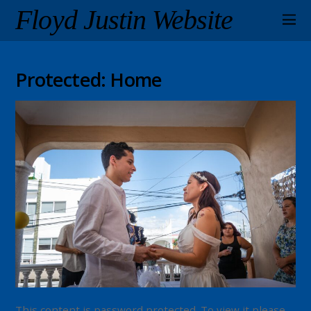
Floyd Justin Website
Protected: Home
This content is password protected. To view it please