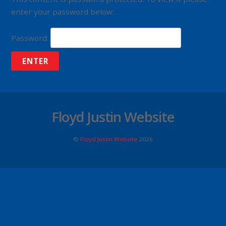
enter your password below:
Password:
Erleben Sie erstklassiges Gaming und sichern Sie sich attr
Tortuga Casino se distingue par la flexibilité de ses offr
Floyd Justin Website
Spelers kunnen de volledige bibliotheek aan titels en de d
©
Floyd Justin Website
2026
Slotonauts casino bonuses
provide players with transparen
Players seeking instant deposits, certified games, and rel
If you're looking for reliable games and quick payouts, it'
Les joueurs peuvent profiter de la vaste ludothèque et des 