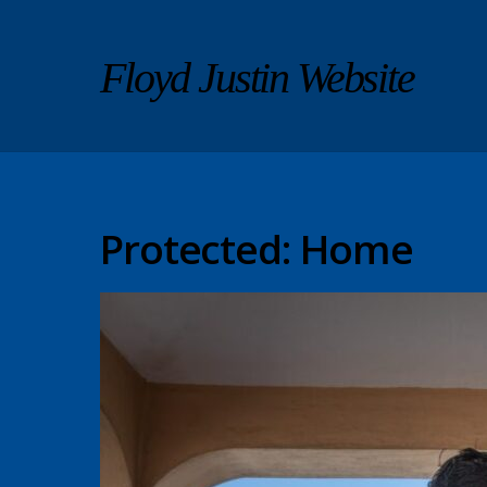
Floyd Justin Website
Protected: Home