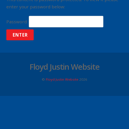
enter your password below:
Password:
Erleben Sie erstklassiges Gaming und sichern Sie sich attr
Tortuga Casino se distingue par la flexibilité de ses offr
Floyd Justin Website
Spelers kunnen de volledige bibliotheek aan titels en de d
©
Floyd Justin Website
2026
Slotonauts casino bonuses
provide players with transparen
Players seeking instant deposits, certified games, and rel
If you're looking for reliable games and quick payouts, it'
Les joueurs peuvent profiter de la vaste ludothèque et des 