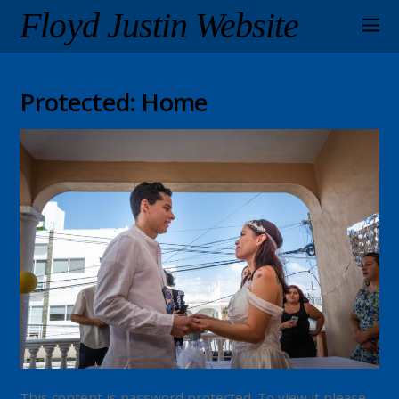
Floyd Justin Website
Protected: Home
This content is password protected. To view it please