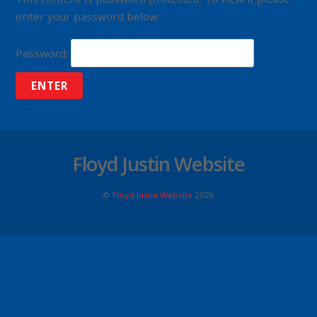
enter your password below:
Password:
Erleben Sie erstklassiges Gaming und sichern Sie sich attr
Tortuga Casino se distingue par la flexibilité de ses offr
Floyd Justin Website
Spelers kunnen de volledige bibliotheek aan titels en de d
©
Floyd Justin Website
2026
Slotonauts casino bonuses
provide players with transparen
Players seeking instant deposits, certified games, and rel
If you're looking for reliable games and quick payouts, it'
Les joueurs peuvent profiter de la vaste ludothèque et des 