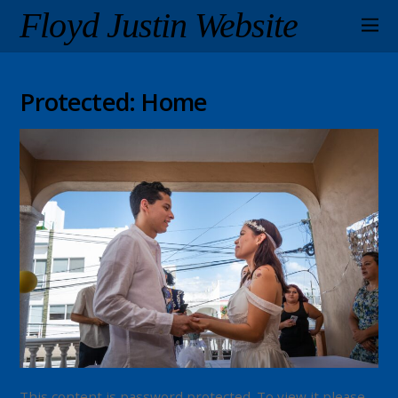
Floyd Justin Website
Protected: Home
This content is password protected. To view it please