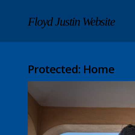
Floyd Justin Website
Protected: Home