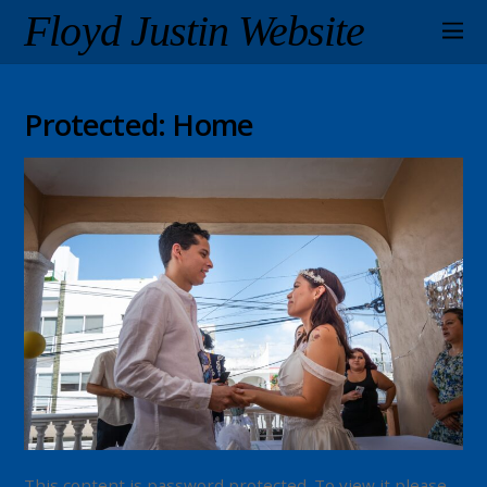
Floyd Justin Website
Protected: Home
This content is password protected. To view it please