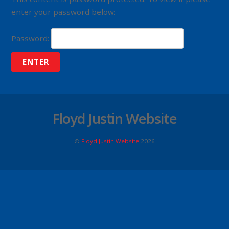
enter your password below:
Password:
Erleben Sie erstklassiges Gaming und sichern Sie sich attr
Tortuga Casino se distingue par la flexibilité de ses offr
Floyd Justin Website
Spelers kunnen de volledige bibliotheek aan titels en de d
©
Floyd Justin Website
2026
Slotonauts casino bonuses
provide players with transparen
Players seeking instant deposits, certified games, and rel
If you're looking for reliable games and quick payouts, it'
Les joueurs peuvent profiter de la vaste ludothèque et des 