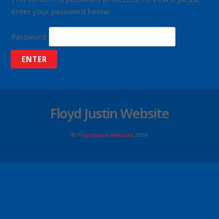
enter your password below:
Password:
Erleben Sie erstklassiges Gaming und sichern Sie sich attr
Tortuga Casino se distingue par la flexibilité de ses offr
Floyd Justin Website
Spelers kunnen de volledige bibliotheek aan titels en de d
©
Floyd Justin Website
2026
Slotonauts casino bonuses
provide players with transparen
Players seeking instant deposits, certified games, and rel
If you're looking for reliable games and quick payouts, it'
Les joueurs peuvent profiter de la vaste ludothèque et des 