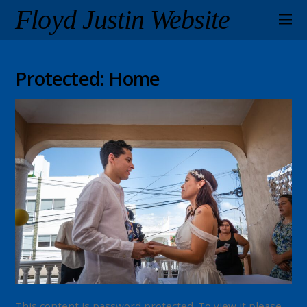
Floyd Justin Website
Protected: Home
This content is password protected. To view it please