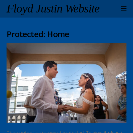
Floyd Justin Website
Protected: Home
This content is password protected. To view it please