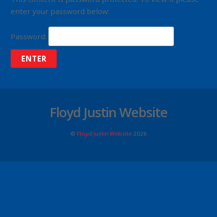
enter your password below:
Password:
Erleben Sie erstklassiges Gaming und sichern Sie sich attr
Tortuga Casino se distingue par la flexibilité de ses offr
Floyd Justin Website
Spelers kunnen de volledige bibliotheek aan titels en de d
©
Floyd Justin Website
2026
Slotonauts casino bonuses
provide players with transparen
Players seeking instant deposits, certified games, and rel
If you're looking for reliable games and quick payouts, it'
Les joueurs peuvent profiter de la vaste ludothèque et des 