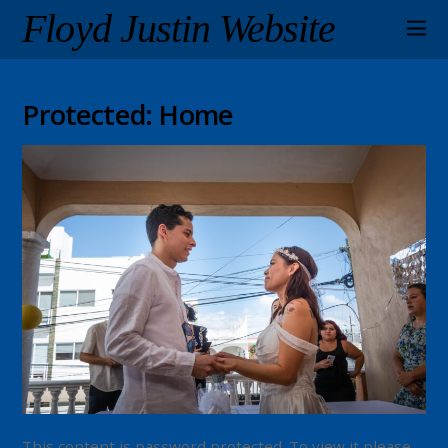
Floyd Justin Website
Protected: Home
This content is password protected. To view it please