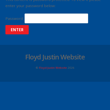
enter your password below:
Password:
Erleben Sie erstklassiges Gaming und sichern Sie sich attr
Tortuga Casino se distingue par la flexibilité de ses offr
Floyd Justin Website
Spelers kunnen de volledige bibliotheek aan titels en de d
©
Floyd Justin Website
2026
Slotonauts casino bonuses
provide players with transparen
Players seeking instant deposits, certified games, and rel
If you're looking for reliable games and quick payouts, it'
Les joueurs peuvent profiter de la vaste ludothèque et des 