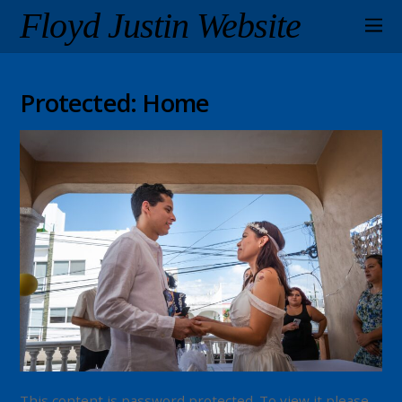
Floyd Justin Website
Protected: Home
This content is password protected. To view it please