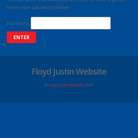
enter your password below:
Password:
Erleben Sie erstklassiges Gaming und sichern Sie sich attr
Tortuga Casino se distingue par la flexibilité de ses offr
Floyd Justin Website
Spelers kunnen de volledige bibliotheek aan titels en de d
©
Floyd Justin Website
2026
Slotonauts casino bonuses
provide players with transparen
Players seeking instant deposits, certified games, and rel
If you're looking for reliable games and quick payouts, it'
Les joueurs peuvent profiter de la vaste ludothèque et des 