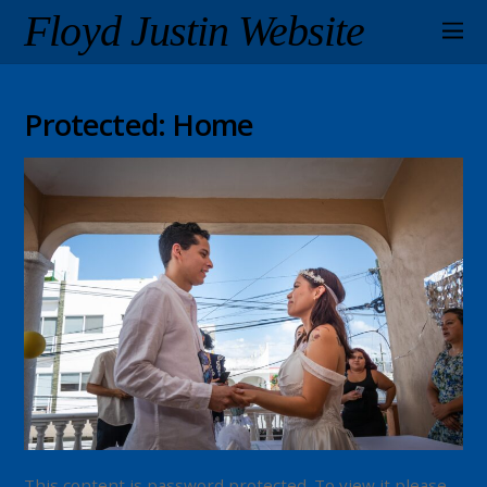
Floyd Justin Website
Protected: Home
This content is password protected. To view it please