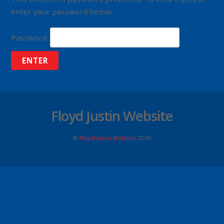
enter your password below:
Password:
Erleben Sie erstklassiges Gaming und sichern Sie sich attr
Tortuga Casino se distingue par la flexibilité de ses offr
Floyd Justin Website
Spelers kunnen de volledige bibliotheek aan titels en de d
©
Floyd Justin Website
2026
Slotonauts casino bonuses
provide players with transparen
Players seeking instant deposits, certified games, and rel
If you're looking for reliable games and quick payouts, it'
Les joueurs peuvent profiter de la vaste ludothèque et des 