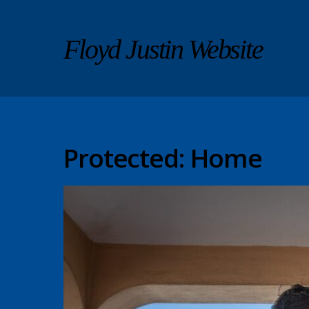
Floyd Justin Website
Protected: Home