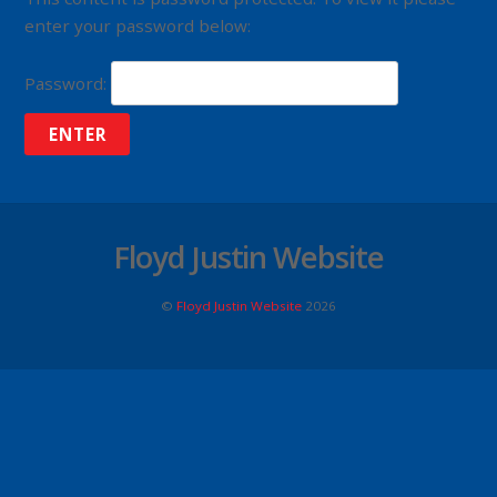
enter your password below:
Password:
Erleben Sie erstklassiges Gaming und sichern Sie sich attr
Tortuga Casino se distingue par la flexibilité de ses offr
Floyd Justin Website
Spelers kunnen de volledige bibliotheek aan titels en de d
©
Floyd Justin Website
2026
Slotonauts casino bonuses
provide players with transparen
Players seeking instant deposits, certified games, and rel
If you're looking for reliable games and quick payouts, it'
Les joueurs peuvent profiter de la vaste ludothèque et des 