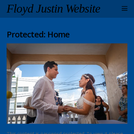
Floyd Justin Website
Protected: Home
This content is password protected. To view it please