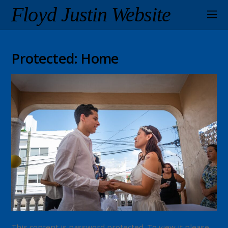
Floyd Justin Website
Protected: Home
This content is password protected. To view it please