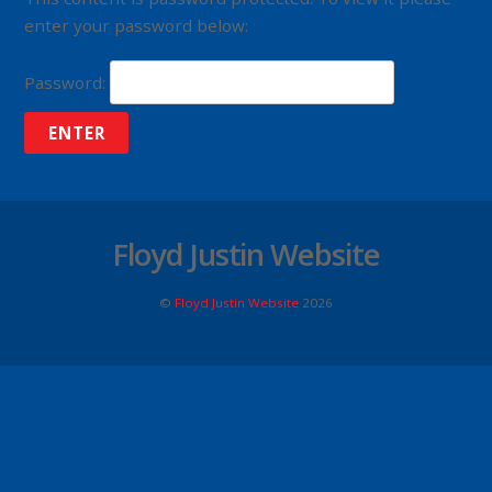
enter your password below:
Password:
Erleben Sie erstklassiges Gaming und sichern Sie sich attr
Tortuga Casino se distingue par la flexibilité de ses offr
Floyd Justin Website
Spelers kunnen de volledige bibliotheek aan titels en de d
©
Floyd Justin Website
2026
Slotonauts casino bonuses
provide players with transparen
Players seeking instant deposits, certified games, and rel
If you're looking for reliable games and quick payouts, it'
Les joueurs peuvent profiter de la vaste ludothèque et des 