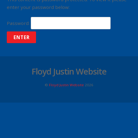
enter your password below:
Password:
Erleben Sie erstklassiges Gaming und sichern Sie sich attr
Tortuga Casino se distingue par la flexibilité de ses offr
Floyd Justin Website
Spelers kunnen de volledige bibliotheek aan titels en de d
©
Floyd Justin Website
2026
Slotonauts casino bonuses
provide players with transparen
Players seeking instant deposits, certified games, and rel
If you're looking for reliable games and quick payouts, it'
Les joueurs peuvent profiter de la vaste ludothèque et des 