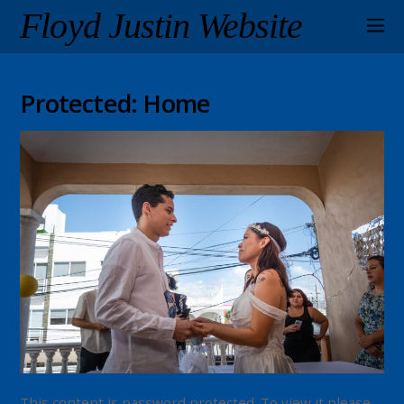
Floyd Justin Website
Protected: Home
This content is password protected. To view it please