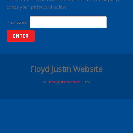
enter your password below:
Password:
Erleben Sie erstklassiges Gaming und sichern Sie sich attr
Tortuga Casino se distingue par la flexibilité de ses offr
Floyd Justin Website
Spelers kunnen de volledige bibliotheek aan titels en de d
©
Floyd Justin Website
2026
Slotonauts casino bonuses
provide players with transparen
Players seeking instant deposits, certified games, and rel
If you're looking for reliable games and quick payouts, it'
Les joueurs peuvent profiter de la vaste ludothèque et des 