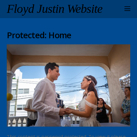
Floyd Justin Website
Protected: Home
This content is password protected. To view it please