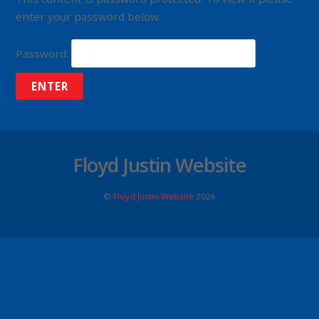
enter your password below:
Password:
Erleben Sie erstklassiges Gaming und sichern Sie sich attr
Tortuga Casino se distingue par la flexibilité de ses offr
Floyd Justin Website
Spelers kunnen de volledige bibliotheek aan titels en de d
©
Floyd Justin Website
2026
Slotonauts casino bonuses
provide players with transparen
Players seeking instant deposits, certified games, and rel
If you're looking for reliable games and quick payouts, it'
Les joueurs peuvent profiter de la vaste ludothèque et des 