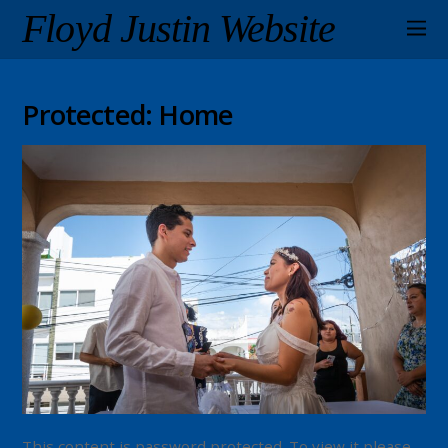
Floyd Justin Website
Protected: Home
This content is password protected. To view it please