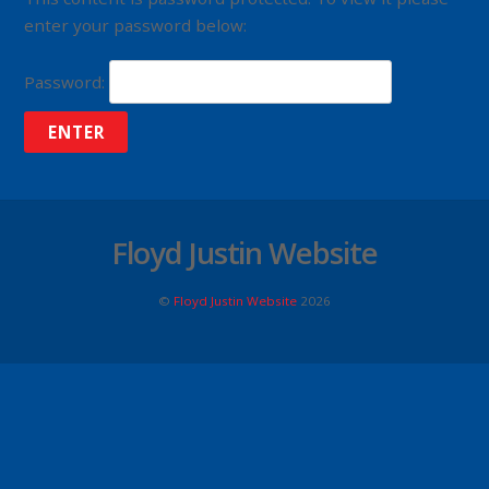
enter your password below:
Password:
Erleben Sie erstklassiges Gaming und sichern Sie sich attr
Tortuga Casino se distingue par la flexibilité de ses offr
Floyd Justin Website
Spelers kunnen de volledige bibliotheek aan titels en de d
©
Floyd Justin Website
2026
Slotonauts casino bonuses
provide players with transparen
Players seeking instant deposits, certified games, and rel
If you're looking for reliable games and quick payouts, it'
Les joueurs peuvent profiter de la vaste ludothèque et des 