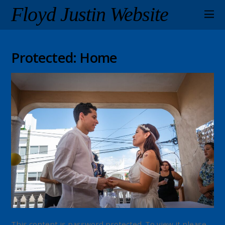
Floyd Justin Website
Protected: Home
This content is password protected. To view it please