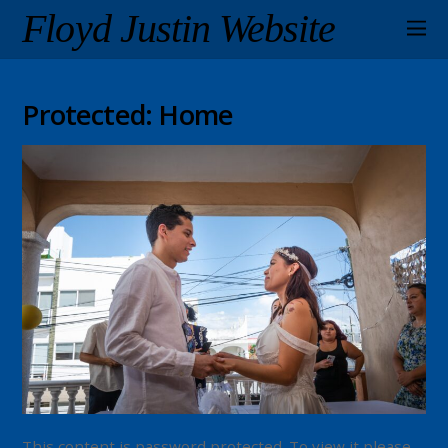
Floyd Justin Website
Protected: Home
This content is password protected. To view it please