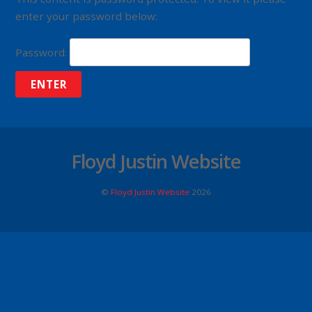
enter your password below:
Password:
Erleben Sie erstklassiges Gaming und sichern Sie sich attr
Tortuga Casino se distingue par la flexibilité de ses offr
Floyd Justin Website
Spelers kunnen de volledige bibliotheek aan titels en de d
©
Floyd Justin Website
2026
Slotonauts casino bonuses
provide players with transparen
Players seeking instant deposits, certified games, and rel
If you're looking for reliable games and quick payouts, it'
Les joueurs peuvent profiter de la vaste ludothèque et des 