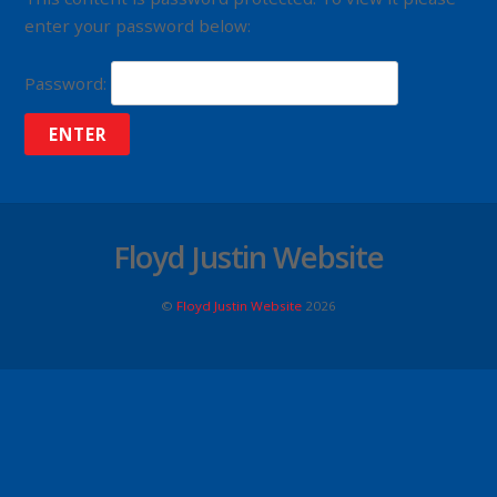
enter your password below:
Password:
Erleben Sie erstklassiges Gaming und sichern Sie sich attr
Tortuga Casino se distingue par la flexibilité de ses offr
Floyd Justin Website
Spelers kunnen de volledige bibliotheek aan titels en de d
©
Floyd Justin Website
2026
Slotonauts casino bonuses
provide players with transparen
Players seeking instant deposits, certified games, and rel
If you're looking for reliable games and quick payouts, it'
Les joueurs peuvent profiter de la vaste ludothèque et des 