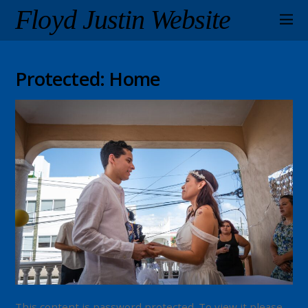
Floyd Justin Website
Protected: Home
This content is password protected. To view it please