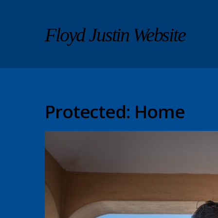
Floyd Justin Website
Protected: Home