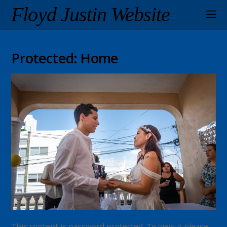
Floyd Justin Website
Protected: Home
This content is password protected. To view it please