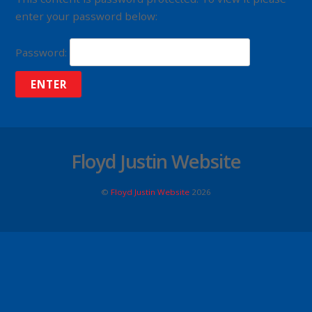
enter your password below:
Password:
Erleben Sie erstklassiges Gaming und sichern Sie sich attr
Tortuga Casino se distingue par la flexibilité de ses offr
Floyd Justin Website
Spelers kunnen de volledige bibliotheek aan titels en de d
©
Floyd Justin Website
2026
Slotonauts casino bonuses
provide players with transparen
Players seeking instant deposits, certified games, and rel
If you're looking for reliable games and quick payouts, it'
Les joueurs peuvent profiter de la vaste ludothèque et des 