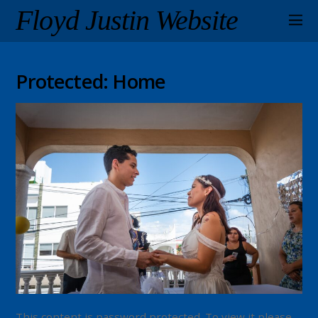
Floyd Justin Website
Protected: Home
This content is password protected. To view it please