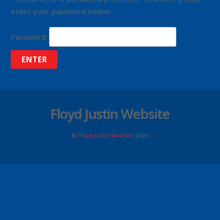
enter your password below:
Password:
Erleben Sie erstklassiges Gaming und sichern Sie sich attr
Tortuga Casino se distingue par la flexibilité de ses offr
Floyd Justin Website
Spelers kunnen de volledige bibliotheek aan titels en de d
©
Floyd Justin Website
2026
Slotonauts casino bonuses
provide players with transparen
Players seeking instant deposits, certified games, and rel
If you're looking for reliable games and quick payouts, it'
Les joueurs peuvent profiter de la vaste ludothèque et des 