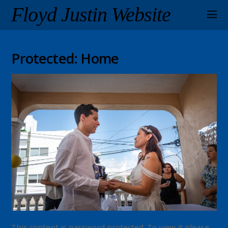
Floyd Justin Website
Protected: Home
This content is password protected. To view it please