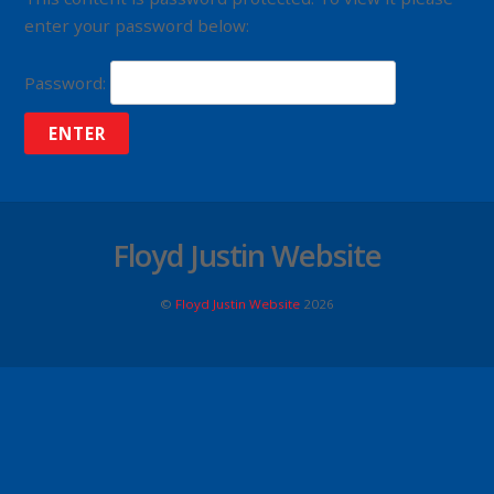
enter your password below:
Password:
Erleben Sie erstklassiges Gaming und sichern Sie sich attr
Tortuga Casino se distingue par la flexibilité de ses offr
Floyd Justin Website
Spelers kunnen de volledige bibliotheek aan titels en de d
©
Floyd Justin Website
2026
Slotonauts casino bonuses
provide players with transparen
Players seeking instant deposits, certified games, and rel
If you're looking for reliable games and quick payouts, it'
Les joueurs peuvent profiter de la vaste ludothèque et des 