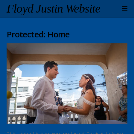
Floyd Justin Website
Protected: Home
This content is password protected. To view it please