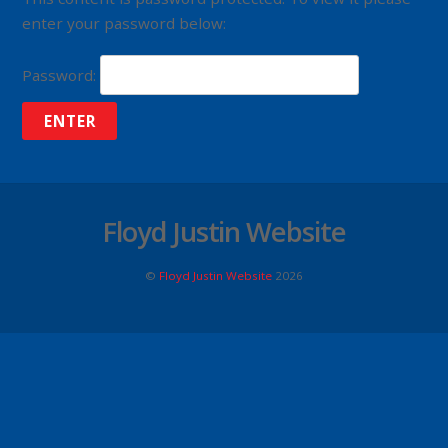
enter your password below:
Password:
Erleben Sie erstklassiges Gaming und sichern Sie sich attr
Tortuga Casino se distingue par la flexibilité de ses offr
Floyd Justin Website
Spelers kunnen de volledige bibliotheek aan titels en de d
©
Floyd Justin Website
2026
Slotonauts casino bonuses
provide players with transparen
Players seeking instant deposits, certified games, and rel
If you're looking for reliable games and quick payouts, it'
Les joueurs peuvent profiter de la vaste ludothèque et des 