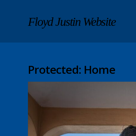
Floyd Justin Website
Protected: Home