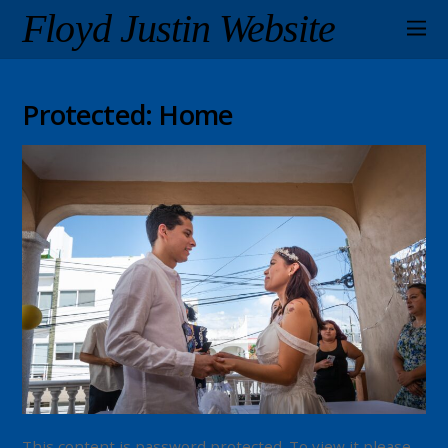
Floyd Justin Website
Protected: Home
This content is password protected. To view it please