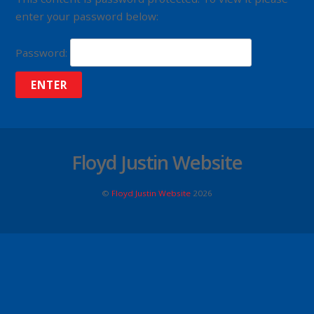
enter your password below:
Password:
Erleben Sie erstklassiges Gaming und sichern Sie sich attr
Tortuga Casino se distingue par la flexibilité de ses offr
Floyd Justin Website
Spelers kunnen de volledige bibliotheek aan titels en de d
©
Floyd Justin Website
2026
Slotonauts casino bonuses
provide players with transparen
Players seeking instant deposits, certified games, and rel
If you're looking for reliable games and quick payouts, it'
Les joueurs peuvent profiter de la vaste ludothèque et des 