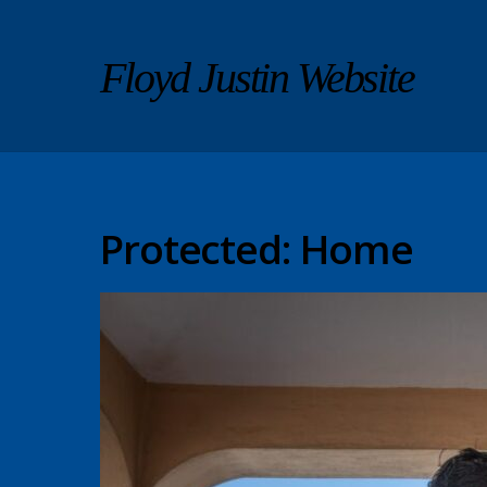
Floyd Justin Website
Protected: Home