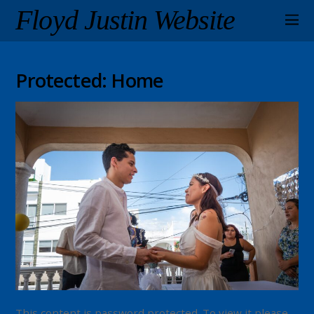
Floyd Justin Website
Protected: Home
This content is password protected. To view it please