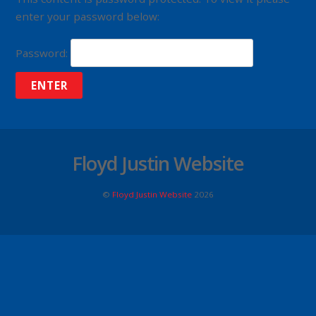
enter your password below:
Password:
Erleben Sie erstklassiges Gaming und sichern Sie sich attr
Tortuga Casino se distingue par la flexibilité de ses offr
Floyd Justin Website
Spelers kunnen de volledige bibliotheek aan titels en de d
©
Floyd Justin Website
2026
Slotonauts casino bonuses
provide players with transparen
Players seeking instant deposits, certified games, and rel
If you're looking for reliable games and quick payouts, it'
Les joueurs peuvent profiter de la vaste ludothèque et des 